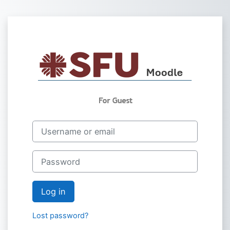
Skip to main content
Log in to Saint 
Username or email
Password
Log in
Lost password?