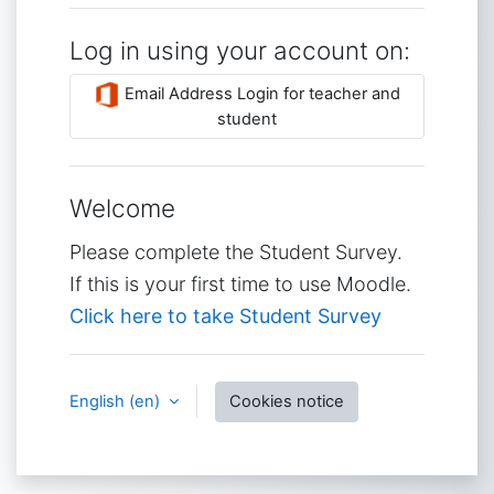
Log in using your account on:
Email Address Login for teacher and
student
Welcome
Please complete the Student Survey.
If this is your first time to use Moodle.
Click here to take Student Survey
English ‎(en)‎
Cookies notice